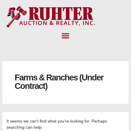
Skip
Search
to
for:
content
Farms & Ranches (Under
Contract)
It seems we can’t find what you’re looking for. Perhaps
searching can help.