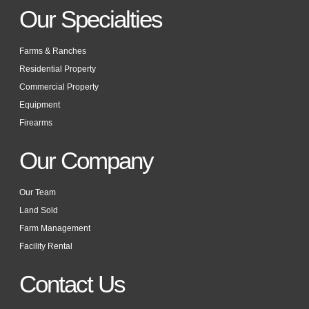
Our Specialties
Farms & Ranches
Residential Property
Commercial Property
Equipment
Firearms
Our Company
Our Team
Land Sold
Farm Management
Facility Rental
Contact Us