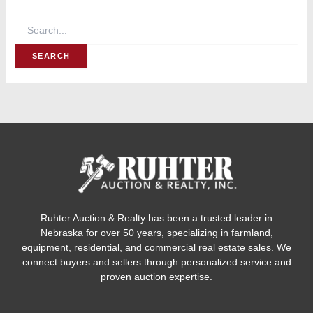
Ruhter Auction & Realty has been a trusted leader in
Nebraska for over 50 years, specializing in farmland,
equipment, residential, and commercial real estate sales. We
connect buyers and sellers through personalized service and
proven auction expertise.