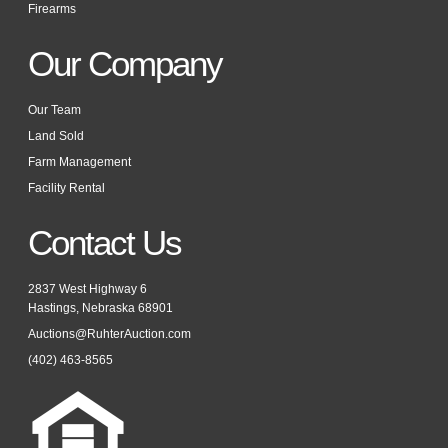
Firearms
Our Company
Our Team
Land Sold
Farm Management
Facility Rental
Contact Us
2837 West Highway 6
Hastings, Nebraska 68901
Auctions@RuhterAuction.com
(402) 463-8565