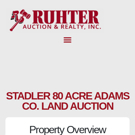
Skip
to
content
STADLER 80 ACRE ADAMS
CO. LAND AUCTION
Property Overview