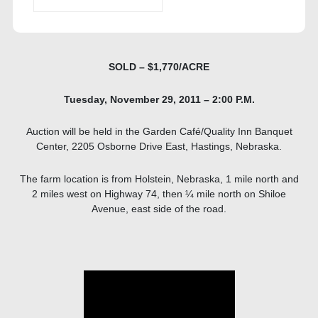
SOLD – $1,770/ACRE
Tuesday, November 29, 2011 – 2:00 P.M.
Auction will be held in the Garden Café/Quality Inn Banquet
Center, 2205 Osborne Drive East, Hastings, Nebraska.
The farm location is from Holstein, Nebraska, 1 mile north and
2 miles west on Highway 74, then ¼ mile north on Shiloe
Avenue, east side of the road.