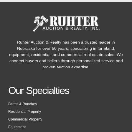
Ruhter Auction & Realty has been a trusted leader in
Nebraska for over 50 years, specializing in farmland,
equipment, residential, and commercial real estate sales. We
connect buyers and sellers through personalized service and
proven auction expertise.
Our Specialties
Farms & Ranches
Residential Property
Commercial Property
Equipment