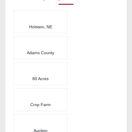
Holstein, NE
Adams County
80 Acres
Crop Farm
Auction