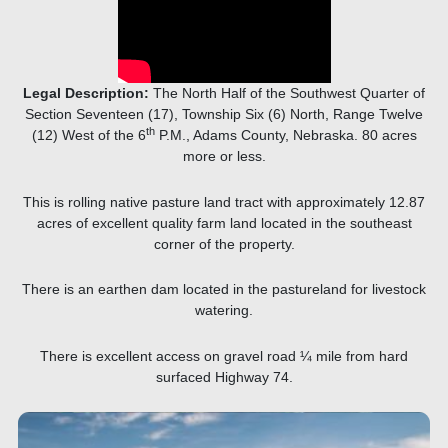
Legal Description:
The North Half of the Southwest Quarter of
Section Seventeen (17), Township Six (6) North, Range Twelve
th
(12) West of the 6
P.M., Adams County, Nebraska. 80 acres
more or less.
This is rolling native pasture land tract with approximately 12.87
acres of excellent quality farm land located in the southeast
corner of the property.
There is an earthen dam located in the pastureland for livestock
watering.
There is excellent access on gravel road ¼ mile from hard
surfaced Highway 74.