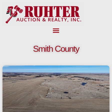
Skip
to
content
Smith County