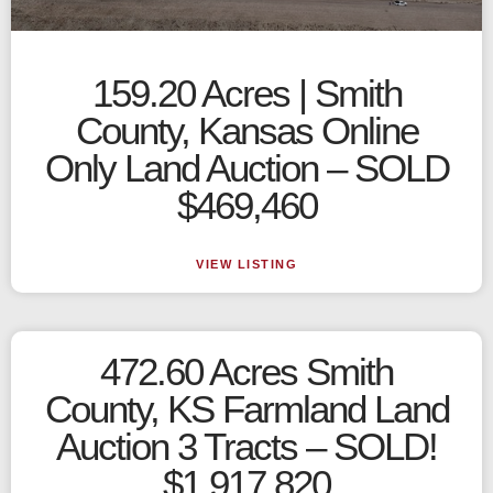
159.20 Acres | Smith
County, Kansas Online
Only Land Auction – SOLD
$469,460
VIEW LISTING
472.60 Acres Smith
County, KS Farmland Land
Auction 3 Tracts – SOLD!
$1,917,820