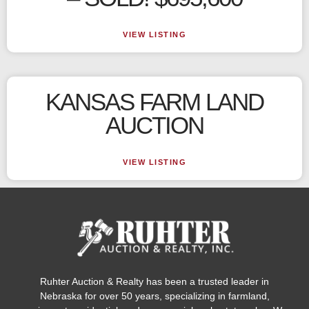
VIEW LISTING
KANSAS FARM LAND
AUCTION
VIEW LISTING
Ruhter Auction & Realty has been a trusted leader in
Nebraska for over 50 years, specializing in farmland,