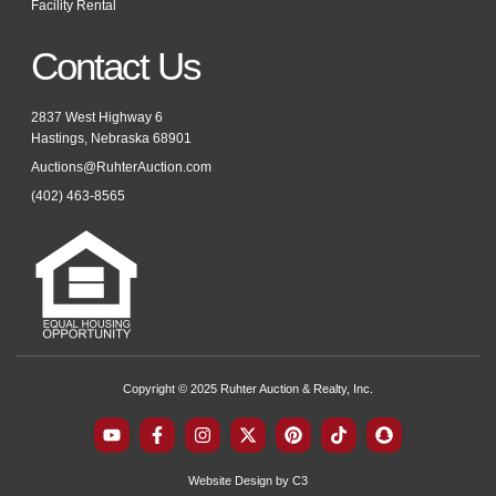
Facility Rental
Contact Us
2837 West Highway 6
Hastings, Nebraska 68901
Auctions@RuhterAuction.com
(402) 463-8565
Copyright © 2025 Ruhter Auction & Realty, Inc.
Y
F
I
X
P
T
S
o
a
n
-
i
i
n
u
c
s
t
n
k
a
t
e
t
w
t
t
p
Website Design by C3
u
b
a
i
e
o
c