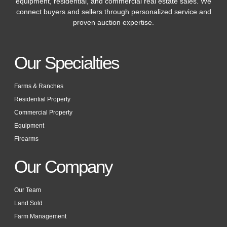
equipment, residential, and commercial real estate sales. We
connect buyers and sellers through personalized service and
proven auction expertise.
Our Specialties
Farms & Ranches
Residential Property
Commercial Property
Equipment
Firearms
Our Company
Our Team
Land Sold
Farm Management