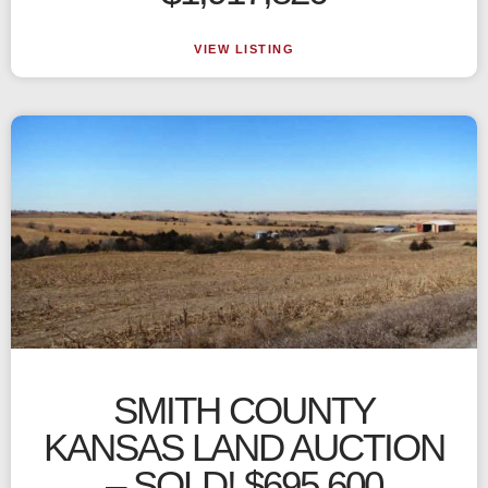
VIEW LISTING
SMITH COUNTY
KANSAS LAND AUCTION
– SOLD! $695,600