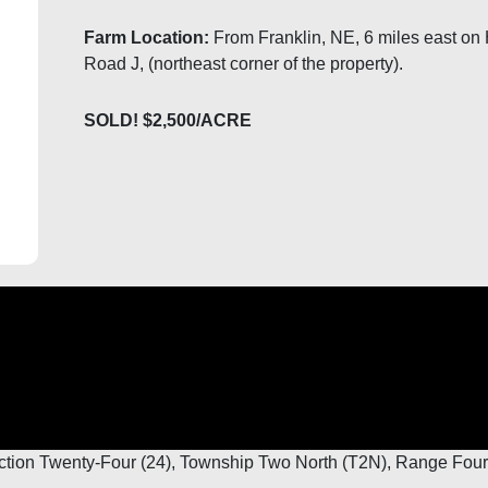
Farm Location:
From Franklin, NE, 6 miles east on 
Road J, (northeast corner of the property).
SOLD! $2,500/ACRE
ction Twenty-Four (24), Township Two North (T2N), Range Four