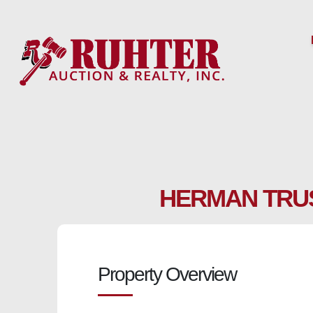
Skip
to
content
HERMAN TRUS
Property Overview