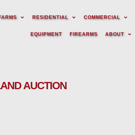
FARMS
RESIDENTIAL
COMMERCIAL
EQUIPMENT
FIREARMS
ABOUT
LAND AUCTION