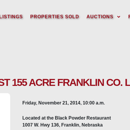
LISTINGS
PROPERTIES SOLD
AUCTIONS
T 155 ACRE FRANKLIN CO. 
Friday, November 21, 2014, 10:00 a.m.
Located at the Black Powder Restaurant
1007 W. Hwy 136, Franklin, Nebraska