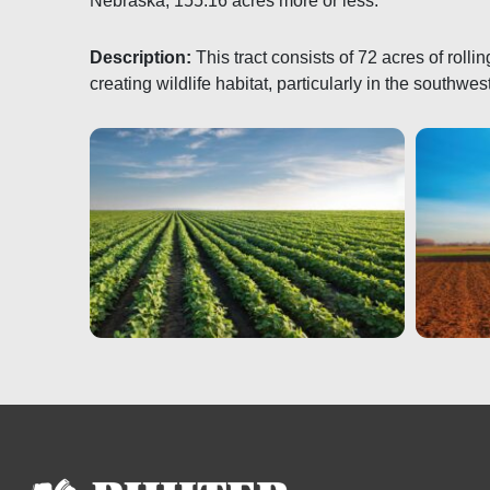
Nebraska, 155.16 acres more or less.
Description:
This tract consists of 72 acres of roll
creating wildlife habitat, particularly in the southwes