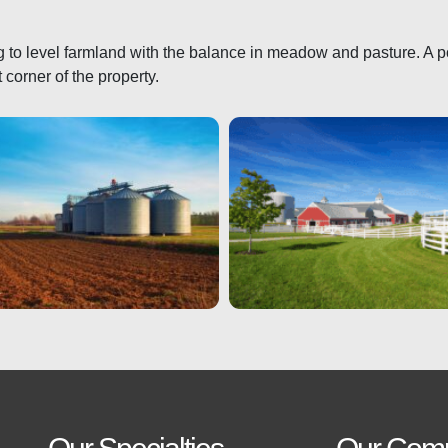
ing to level farmland with the balance in meadow and pasture. A p
t corner of the property.