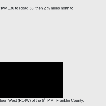
Hwy 136 to Road 38, then 2 ½ miles north to
th
teen West (R14W) of the 6
P.M., Franklin County,