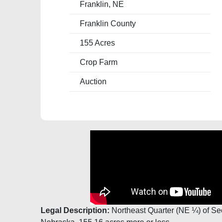
Franklin, NE
Franklin County
155 Acres
Crop Farm
Auction
Legal Description:
Northeast Quarter (NE ¼) of Se