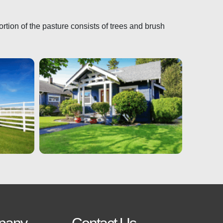
ortion of the pasture consists of trees and brush