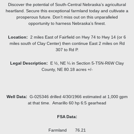
Discover the potential of South-Central Nebraska’s agricultural
heartland. Secure this exceptional farmland today and cultivate a
prosperous future. Don’t miss out on this unparalleled
opportunity to harness Nebraska’s finest.
Location:
2 miles East of Fairfield on Hwy 74 to Hwy 14 (or 6
miles south of Clay Center) then continue East 2 miles on Rd
307 to Rd P.
Legal Description:
E ½, NE ¼ in Section 5-T5N-R6W Clay
County, NE 80.18 acres +/-
Well Data:
G-025346 drilled 4/30/1966 estimated at 1,000 gpm
at that time. Amarillo 60 hp 6:5 gearhead
FSA Data:
Farmland 76.21