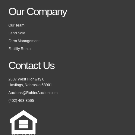
Our Company
Our Team
Land Sold
Farm Management
Facility Rental
Contact Us
2837 West Highway 6
Hastings, Nebraska 68901
Auctions@RuhterAuction.com
(402) 463-8565