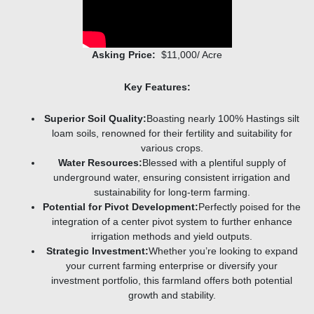
Asking Price:
$11,000/ Acre
Key Features:
Superior Soil Quality:
Boasting nearly 100% Hastings silt
loam soils, renowned for their fertility and suitability for
various crops.
Water Resources:
Blessed with a plentiful supply of
underground water, ensuring consistent irrigation and
sustainability for long-term farming.
Potential for Pivot Development:
Perfectly poised for the
integration of a center pivot system to further enhance
irrigation methods and yield outputs.
Strategic Investment:
Whether you’re looking to expand
your current farming enterprise or diversify your
investment portfolio, this farmland offers both potential
growth and stability.