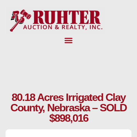
Skip
to
content
80.18 Acres Irrigated Clay
County, Nebraska – SOLD
$898,016