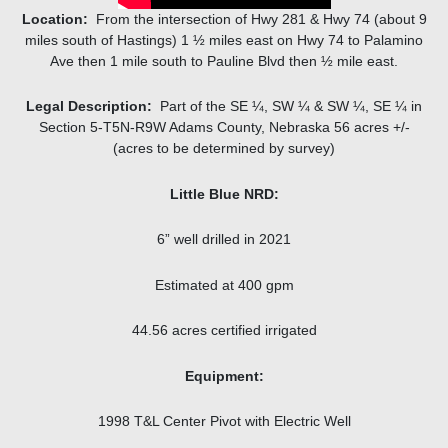
Location:
From the intersection of Hwy 281 & Hwy 74 (about 9
miles south of Hastings) 1 ½ miles east on Hwy 74 to Palamino
Ave then 1 mile south to Pauline Blvd then ½ mile east.
Legal Description:
Part of the SE ¼, SW ¼ & SW ¼, SE ¼ in
Section 5-T5N-R9W Adams County, Nebraska 56 acres +/-
(acres to be determined by survey)
Little Blue NRD:
6” well drilled in 2021
Estimated at 400 gpm
44.56 acres certified irrigated
Equipment:
1998 T&L Center Pivot with Electric Well