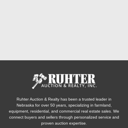
Ruhter Auction & Realty has been a trusted leader in
Nebraska for over 50 years, specializing in farmland,
equipment, residential, and commercial real estate sales. We
connect buyers and sellers through personalized service and
proven auction expertise.