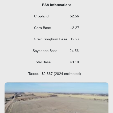
FSA Information:
Cropland 52.56
Corn Base 12.27
Grain Sorghum Base 12.27
Soybeans Base 24.56
Total Base 49.10
Taxes:
$2,367 (2024 estimated)