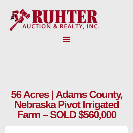
Skip
to
content
56 Acres | Adams County,
Nebraska Pivot Irrigated
Farm – SOLD $560,000