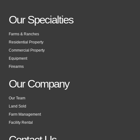
Our Specialties
Farms & Ranches
Residential Property
Commercial Property
Equipment
Firearms
Our Company
Our Team
Land Sold
Farm Management
Facility Rental
Contact Us