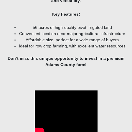
and versatility.
Key Features:
56 acres of high-quality pivot irrigated land
Convenient location near major agricultural infrastructure
Affordable size, perfect for a wide range of buyers
Ideal for row crop farming, with excellent water resources
Don’t miss this unique opportunity to invest in a premium
Adams County farm!