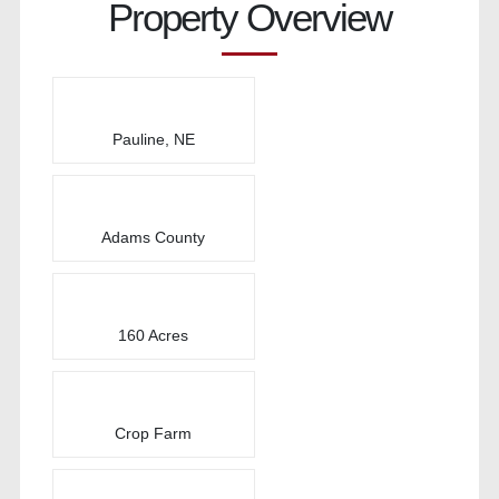
Property Overview
Pauline, NE
Adams County
160 Acres
Crop Farm