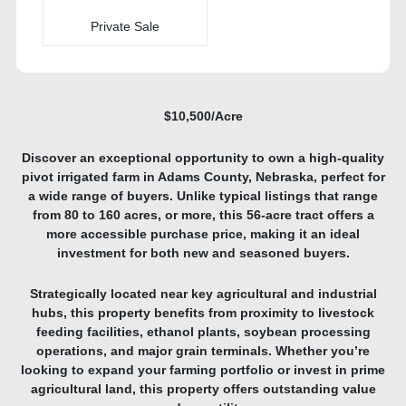
Private Sale
$10,500/Acre
Discover an exceptional opportunity to own a high-quality
pivot irrigated farm in Adams County, Nebraska, perfect for
a wide range of buyers. Unlike typical listings that range
from 80 to 160 acres, or more, this 56-acre tract offers a
more accessible purchase price, making it an ideal
investment for both new and seasoned buyers.
Strategically located near key agricultural and industrial
hubs, this property benefits from proximity to livestock
feeding facilities, ethanol plants, soybean processing
operations, and major grain terminals. Whether you’re
looking to expand your farming portfolio or invest in prime
agricultural land, this property offers outstanding value