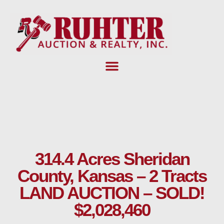
Skip
to
content
314.4 Acres Sheridan
County, Kansas – 2 Tracts
LAND AUCTION – SOLD!
$2,028,460