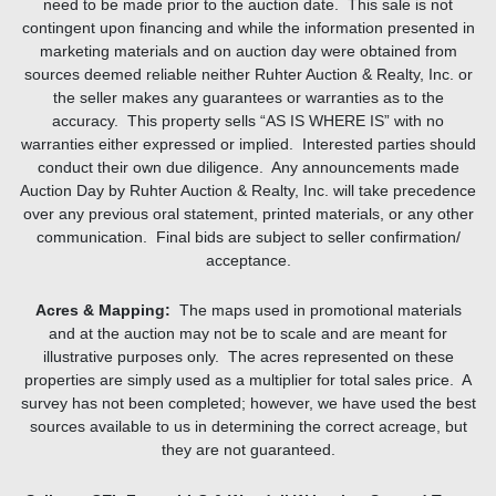
need to be made prior to the auction date. This sale is not
contingent upon financing and while the information presented in
marketing materials and on auction day were obtained from
sources deemed reliable neither Ruhter Auction & Realty, Inc. or
the seller makes any guarantees or warranties as to the
accuracy. This property sells “AS IS WHERE IS” with no
warranties either expressed or implied. Interested parties should
conduct their own due diligence. Any announcements made
Auction Day by Ruhter Auction & Realty, Inc. will take precedence
over any previous oral statement, printed materials, or any other
communication. Final bids are subject to seller confirmation/
acceptance.
Acres & Mapping:
The maps used in promotional materials
and at the auction may not be to scale and are meant for
illustrative purposes only. The acres represented on these
properties are simply used as a multiplier for total sales price. A
survey has not been completed; however, we have used the best
sources available to us in determining the correct acreage, but
they are not guaranteed.