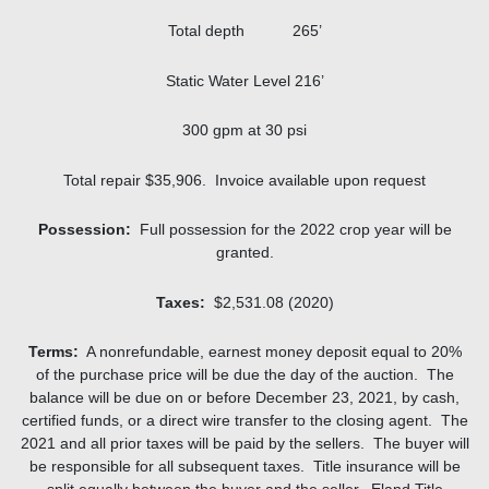
Total depth 265’
Static Water Level 216’
300 gpm at 30 psi
Total repair $35,906. Invoice available upon request
Possession:
Full possession for the 2022 crop year will be
granted.
Taxes:
$2,531.08 (2020)
Terms:
A nonrefundable, earnest money deposit equal to 20%
of the purchase price will be due the day of the auction. The
balance will be due on or before December 23, 2021, by cash,
certified funds, or a direct wire transfer to the closing agent. The
2021 and all prior taxes will be paid by the sellers. The buyer will
be responsible for all subsequent taxes. Title insurance will be