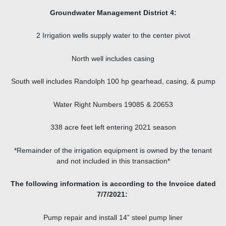
Groundwater Management District 4:
2 Irrigation wells supply water to the center pivot
North well includes casing
South well includes Randolph 100 hp gearhead, casing, & pump
Water Right Numbers 19085 & 20653
338 acre feet left entering 2021 season
*Remainder of the irrigation equipment is owned by the tenant
and not included in this transaction*
The following information is according to the Invoice dated
7/7/2021:
Pump repair and install 14” steel pump liner