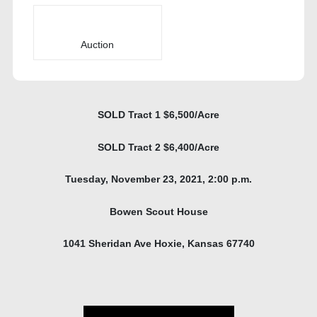
Auction
SOLD Tract 1 $6,500/Acre
SOLD Tract 2 $6,400/Acre
Tuesday, November 23, 2021, 2:00 p.m.
Bowen Scout House
1041 Sheridan Ave Hoxie, Kansas 67740