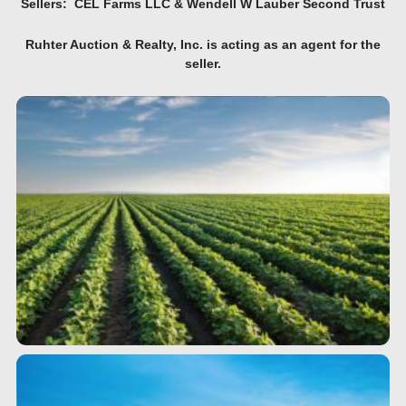
Sellers: CEL Farms LLC & Wendell W Lauber Second Trust
Ruhter Auction & Realty, Inc. is acting as an agent for the
seller.