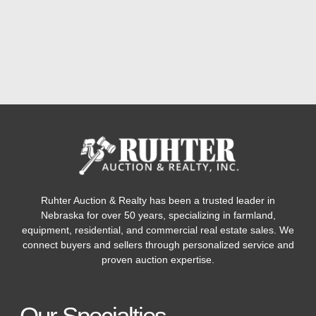
Ruhter Auction & Realty has been a trusted leader in
Nebraska for over 50 years, specializing in farmland,
equipment, residential, and commercial real estate sales. We
connect buyers and sellers through personalized service and
proven auction expertise.
Our Specialties