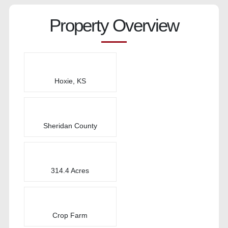
Property Overview
Hoxie, KS
Sheridan County
314.4 Acres
Crop Farm