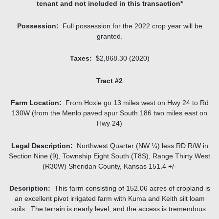
tenant and not included in this transaction*
Possession:
Full possession for the 2022 crop year will be
granted.
Taxes:
$2,868.30 (2020)
Tract #2
Farm Location:
From Hoxie go 13 miles west on Hwy 24 to Rd
130W (from the Menlo paved spur South 186 two miles east on
Hwy 24)
Legal Description:
Northwest Quarter (NW ¼) less RD R/W in
Section Nine (9), Township Eight South (T8S), Range Thirty West
(R30W) Sheridan County, Kansas 151.4 +/-
Description:
This farm consisting of 152.06 acres of cropland is
an excellent pivot irrigated farm with Kuma and Keith silt loam
soils. The terrain is nearly level, and the access is tremendous.