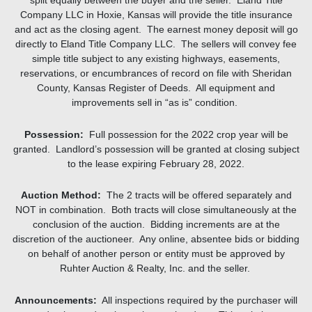
split equally between the buyer and the seller. Eland Title
Company LLC in Hoxie, Kansas will provide the title insurance
and act as the closing agent. The earnest money deposit will go
directly to Eland Title Company LLC. The sellers will convey fee
simple title subject to any existing highways, easements,
reservations, or encumbrances of record on file with Sheridan
County, Kansas Register of Deeds. All equipment and
improvements sell in “as is” condition.
Possession:
Full possession for the 2022 crop year will be
granted. Landlord’s possession will be granted at closing subject
to the lease expiring February 28, 2022.
Auction Method:
The 2 tracts will be offered separately and
NOT in combination. Both tracts will close simultaneously at the
conclusion of the auction. Bidding increments are at the
discretion of the auctioneer. Any online, absentee bids or bidding
on behalf of another person or entity must be approved by
Ruhter Auction & Realty, Inc. and the seller.
Announcements:
All inspections required by the purchaser will