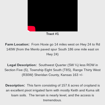
Tract #1
Farm Location:
From Hoxie go 14 miles west on Hwy 24 to Rd
140W (from the Menlo paved spur South 186 one mile east on
Hwy 24)
Legal Description:
Southwest Quarter (SW ¼) less ROW in
Section Five (5), Township Eight South (T8S), Range Thirty West
(R30W) Sheridan County, Kansas 163 +/-
Description:
This farm consisting of 157.6 acres of cropland is
an excellent pivot irrigated farm with mostly Keith and Kuma silt
loam soils. The terrain is nearly level, and the access is
tremendous.