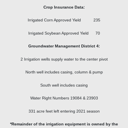
Crop Insurance Data:
Irrigated Corn Approved Yield 235
Irrigated Soybean Approved Yield 70
Groundwater Management District 4:
2 Irrigation wells supply water to the center pivot
North well includes casing, column & pump
South well includes casing
Water Right Numbers 19084 & 23903
331 acre feet left entering 2021 season
*Remainder of the irrigation equipment is owned by the