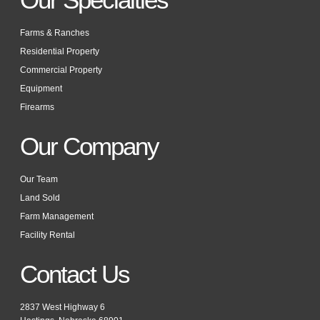
Farms & Ranches
Residential Property
Commercial Property
Equipment
Firearms
Our Company
Our Team
Land Sold
Farm Management
Facility Rental
Contact Us
2837 West Highway 6